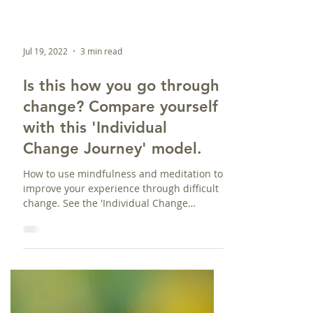
Jul 19, 2022
3 min read
Is this how you go through
change? Compare yourself
with this 'Individual
Change Journey' model.
How to use mindfulness and meditation to
improve your experience through difficult
change. See the 'Individual Change
Journey' model here.