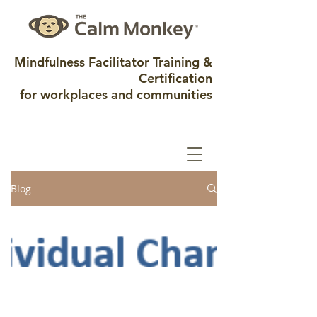
Mindfulness Facilitator Training &
Certification
for workplaces and communities
Blog