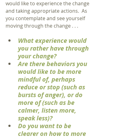
would like to experience the change 
and taking appropriate actions.  As 
you contemplate and see yourself 
moving through the change . . .
What experience would 
you rather have through 
your change?
Are there behaviors you 
would like to be more 
mindful of, perhaps 
reduce or stop (such as 
bursts of anger), or do 
more of (such as be 
calmer, listen more, 
speak less)?
Do you want to be 
clearer on how to more 