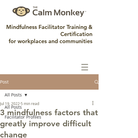
Mindfulness Facilitator Training &
Certification
for workplaces and communities
Post
All Posts
Jul 19, 2022
5 min read
All Posts
3 mindfulness factors that
Facilitator Profiles
greatly improve difficult
change