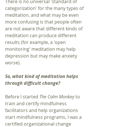
There is no universal 'standard of 
categorization' for the many types of 
meditation, and what may be even 
more confusing is that people often 
are not aware that different kinds of 
meditation can produce different 
results (for example, a 'open 
monitoring' meditation may help 
depression but may make anxiety 
worse).  
So, what kind of meditation helps 
through difficult change?  
Before I started 
The Calm Monkey
 to 
train and certify mindfulness 
facilitators and help organizations 
start mindfulness programs, I was a 
certified organizational change 