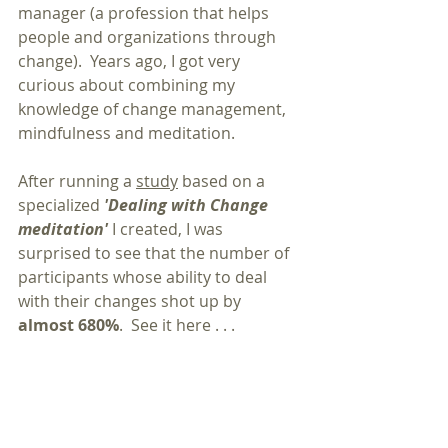
manager (a profession that helps 
people and organizations through 
change).  Years ago, I got very 
curious about combining my 
knowledge of change management, 
mindfulness and meditation.  
After running a 
study
 based on a 
specialized 
'Dealing with Change 
meditation'
 I created, I was 
surprised to see that the number of 
participants whose ability to deal 
with their changes shot up by 
almost 680%
.  See it here . . .