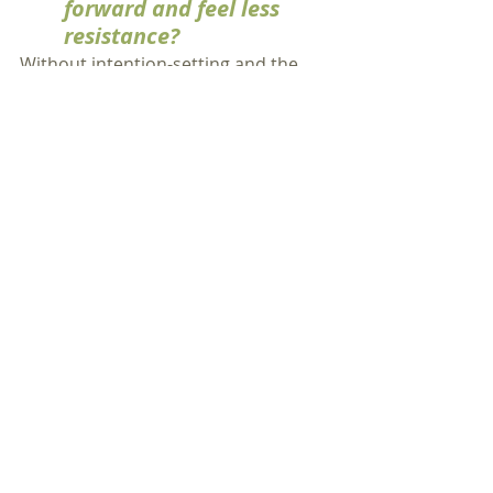
forward and feel less 
resistance?
Without intention-setting and the 
conscious commitment to be 
different through the change, 
chances are you're going to be 
waiting to see what happens to you.  
It's easy to feel like a victim.  The
study
showed that participants felt 
more in control of their change by 
doing the specialized 
'Dealing with 
Change' 
meditation.
If you apply mindfulness and 
meditation practices to the 
stages of the change journey, 
you can get through tough 