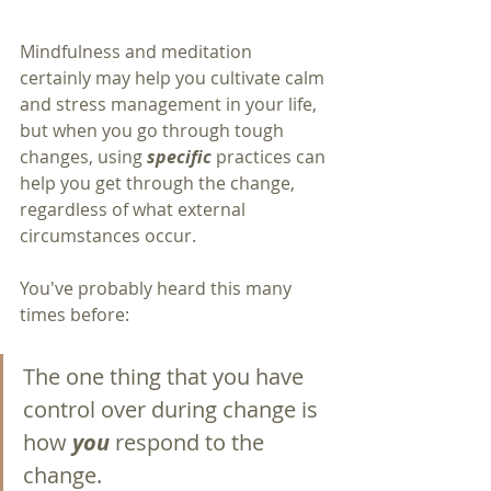
Mindfulness and meditation 
certainly may help you cultivate calm 
and stress management in your life, 
but when you go through tough 
changes, using 
specific 
practices can 
help you get through the change, 
regardless of what external 
circumstances occur.
You've probably heard this many 
times before:  
The one thing that you have 
control over during change is 
how 
you 
respond to the 
change.  