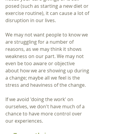
posed (such as starting a new diet or 
exercise routine), it can cause a lot of 
disruption in our lives.   
We may not want people to know we 
are struggling for a number of 
reasons, as we may think it shows 
weakness on our part. We may not 
even be too aware or objective 
about how we are showing up during 
a change; maybe all we feel is the 
stress and heaviness of the change.
If we avoid 'doing the work' on 
ourselves, we don't have much of a 
chance to have more control over 
our experiences. 