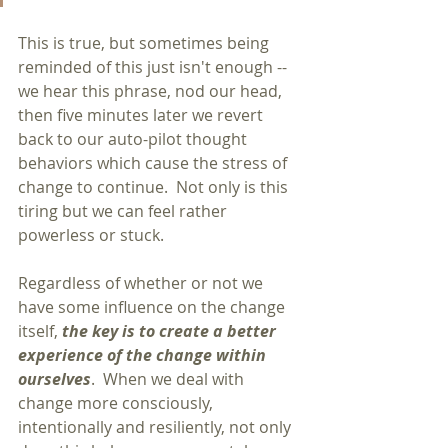
This is true, but sometimes being 
reminded of this just isn't enough -- 
we hear this phrase, nod our head, 
then five minutes later we revert 
back to our auto-pilot thought 
behaviors which cause the stress of 
change to continue.  Not only is this 
tiring but we can feel rather 
powerless or stuck.
Regardless of whether or not we 
have some influence on the change 
itself, 
the key is to create a better 
experience of the change within 
ourselves
.  When we deal with 
change more consciously, 
intentionally and resiliently, not only 