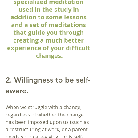
specialized meditation 
used in the study in 
addition to some lessons 
and a set of meditations 
that guide you through 
creating a much better 
experience of your difficult 
changes.
2. Willingness to be self-
aware.
When we struggle with a change, 
regardless of whether the change 
has been imposed upon us (such as 
a restructuring at work, or a parent 
needs your care-giving), or is self-