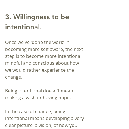
3. Willingness to be 
intentional.
Once we've 'done the work' in 
becoming more self-aware, the next 
step is to become more intentional, 
mindful and conscious about how 
we would rather experience the 
change.
Being intentional doesn't mean 
making a wish or having hope.
In the case of change, being 
intentional means developing a very 
clear picture, a vision, of how you 