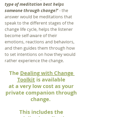
type of meditation best helps 
someone through change?' 
- the 
answer
would be meditations that 
speak to the different stages of the 
change life cycle, helps the listener 
become self-aware of their 
emotions, reactions and behaviors, 
and then guides them through how 
to set intentions on how they would 
rather experience the change.  
The 
Dealing with Change 
Toolkit
 is available 
at a very low cost as your 
private companion through 
change.  
This includes the 