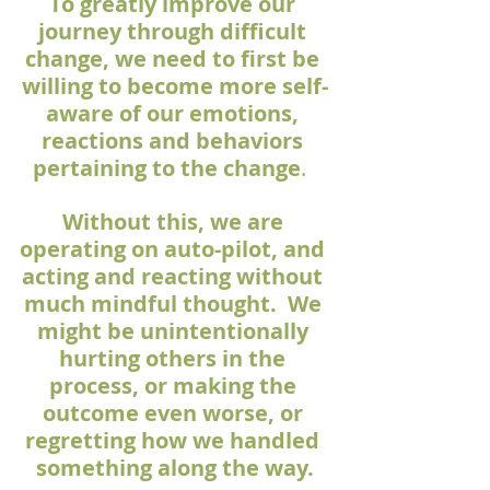
To greatly improve our 
journey through difficult 
change, we need to first be 
willing to become more self-
aware of our emotions, 
reactions and behaviors 
pertaining to the change
.  
Without this, we are 
operating on auto-pilot, and 
acting and reacting without 
much mindful thought.  We 
might be unintentionally 
hurting others in the 
process, or making the 
outcome even worse, or 
regretting how we handled 
something along the way.