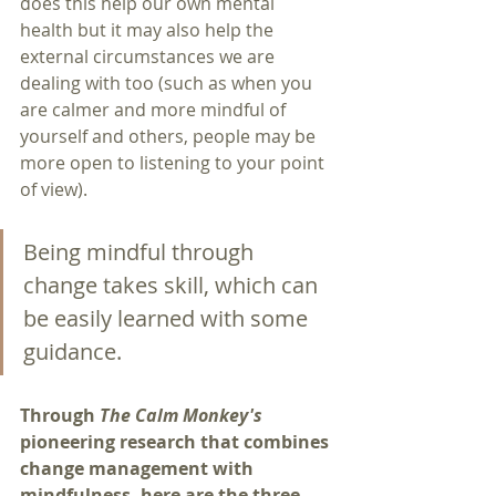
does this help our own mental 
health but it may also help the 
external circumstances we are 
dealing with too (such as when you 
are calmer and more mindful of 
yourself and others, people may be 
more open to listening to your point 
of view).
Being mindful through 
change takes skill, which can 
be easily learned with some 
guidance.
Through 
The Calm Monkey's
pioneering research that combines 
change management with 
mindfulness, here are the three 