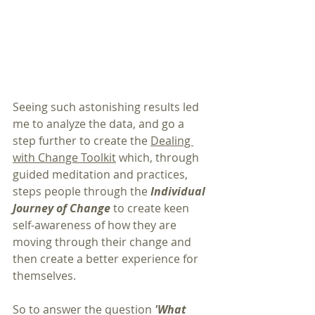
Seeing such astonishing results led 
me to analyze the data, and go a 
step further to create the 
Dealing 
with Change Toolkit
 which, through 
guided meditation and practices, 
steps people through the 
Individual 
Journey of Change
 to create keen 
self-awareness of how they are 
moving through their change and 
then create a better experience for 
themselves.
So to answer the question 
'What 