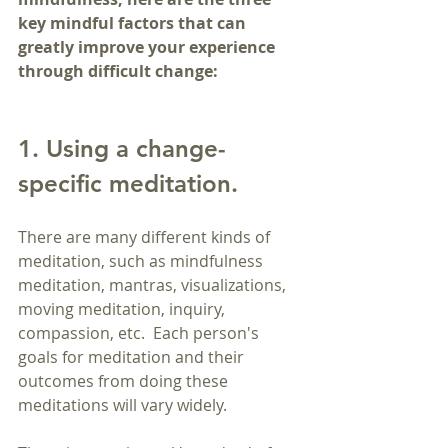
key mindful factors that can 
greatly improve your experience 
through difficult change:
1. Using a change-
specific meditation.
There are many different kinds of 
meditation, such as mindfulness 
meditation, mantras, visualizations, 
moving meditation, inquiry, 
compassion, etc.  Each person's 
goals for meditation and their 
outcomes from doing these 
meditations will vary widely.