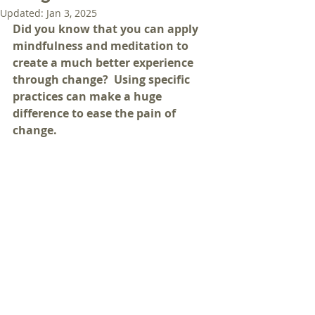
Updated:
Jan 3, 2025
Did you know that you can apply 
mindfulness and meditation to 
create a much better experience 
through change?  Using specific 
practices can make a huge 
difference to ease the pain of 
change.