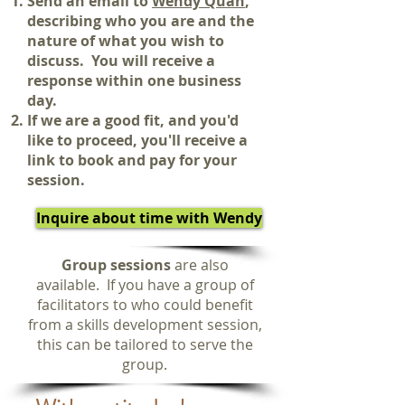
Send an email to
Wendy Quan
,
describing who you are and the
nature of what you wish to
discuss.
You will receive a
response within one business
day.
If we are a good fit, and you'd
like to proceed, you'll receive a
link to book and pay for your
session.
Inquire about time with Wendy
Group sessions
are also
available. If you have a group of
facilitators to who could benefit
from a skills development session,
this can be tailored to serve the
group.