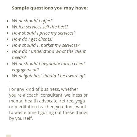
Sample questions you may have:
What should I offer?
Which services sell the best?
How should I price my services?
How do I get clients?
How should I market my services?
How do I understand what the client
needs?
What should I negotiate into a client
engagement?
What 'gotchas' should I be aware of?
For any kind of business, whether
you're a coach, consultant, wellness or
mental health advocate, retiree, yoga
or meditation teacher, you don't want
to waste time figuring out these things
by yourself.