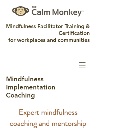
Mindfulness Facilitator Training &
Certification
for workplaces and communities
Mindfulness
Implementation
Coaching
Expert mindfulness
coaching and mentorship