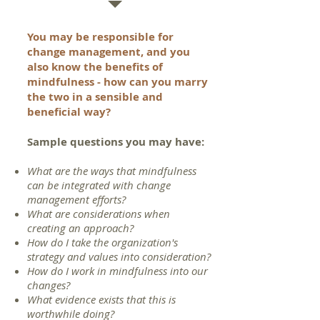
You may be responsible for
change management, and you
also know the benefits of
mindfulness - how can you marry
the two in a sensible and
beneficial way?
Sample questions you may have
:
What are the ways that mindfulness
can be integrated with change
management efforts?
What are considerations when
creating an approach?
How do I take the organization's
strategy and values into consideration?
How do I work in mindfulness into our
changes?
What evidence exists that this is
worthwhile doing?