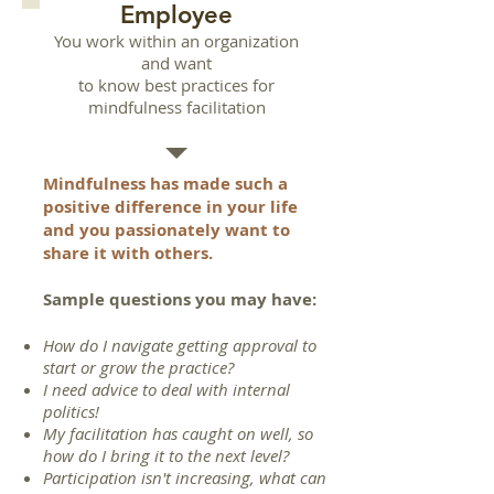
Employee
You work within an organization
and want
to know best practices for
mindfulness facilitation
Mindfulness has made such a
positive difference in your life
and you passionately want to
share it with others.
Sample questions you may have
:
How do I navigate getting approval to
start or grow the practice?
I need advice to deal with internal
politics!
My facilitation has caught on well, so
how do I bring it to the next level?
Participation isn't increasing, what can