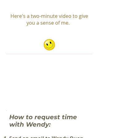
Here's a two-minute video to give
you a sense of me.
How to request time
with Wendy: