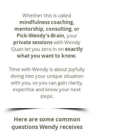
Whether this is called
mindfulness coaching,
mentorship, consulting
,
or
Pick-Wendy's-Brain,
your
private sessions
with Wendy
Quan let you zero in on
exactly
what you want to know.
Time with Wendy is about joyfully
diving into your unique situation
with you, so you can gain clarity,
expertise and know your next
steps.
Here are some common
questions Wendy receives