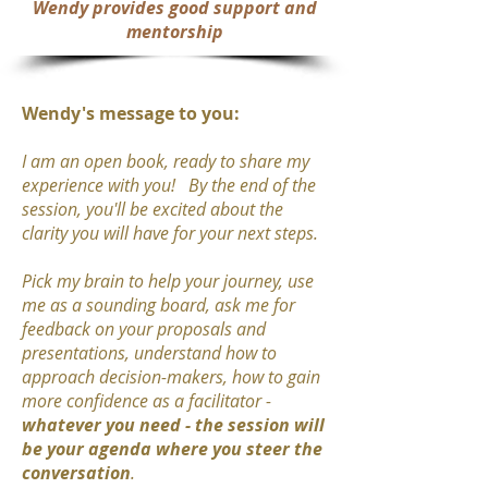
Wendy provides
good support and
mentorship
Wendy's message to you:
I am an open book, ready to share my
experience with you! By the end of the
session, you'll be excited about the
clarity you will have for your next steps.
Pick my brain to help your journey, use
me as a sounding board, ask me for
feedback on your proposals and
presentations, understand how to
approach decision-makers, how to gain
more confidence as a facilitator -
whatever you need -
the session will
be your agenda where you steer the
conversation
.