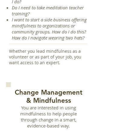
I do?
Do I need to take meditation teacher
training?
I want to start a side business offering
mindfulness to organizations or
community groups. How do I do this?
How do I navigate wearing two hats?
Whether you lead mindfulness as a
volunteer or as part of your job, you
want access to an expert.
Change Management
& Mindfulness
You are interested in using
mindfulness to help people
through change in a smart,
evidence-based way.