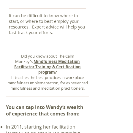
It can be difficult to know where to
start, or where to best employ your
resources. Expert advice will help you
fast-track your efforts.
Did you know about The Calm
Monkey's
Mindfulness Meditation
Facilitator Training & Certification
program
?
It teaches the best practices in workplace
mindfulness implementation, for experienced
mindfulness and meditation practitioners.
You can tap into Wendy’s wealth
of experience that comes from:
In 2011, starting her facilitation