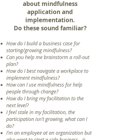
about mindfulness
application and
implementation.
Do these sound familiar?
How do I build a business case for
starting/growing mindfulness?
Can you help me brainstorm a roll-out
plan?
How do I best navigate a workplace to
implement mindfulness?
How can I use mindfulness for help
people through change?
How do I bring my facilitation to the
next level?
I feel stale in my facilitation, the
participation isn't growing, what can I
do?
I'm an employee at an organization but
also want to start a side business - is