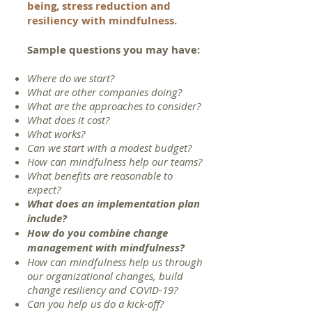
being, stress reduction and
resiliency with mindfulness.
Sample questions you may have
:
Where do we start?
What are other companies doing?
What are the approaches to consider?
What does it cost?
What works?
Can we start with a modest budget?
How can mindfulness help our teams?
What benefits are reasonable to
expect?
What does an implementation plan
include?
How do you combine change
management with mindfulness?
How can mindfulness help us through
our organizational changes, build
change resiliency and COVID-19?
Can you help us do a kick-off?