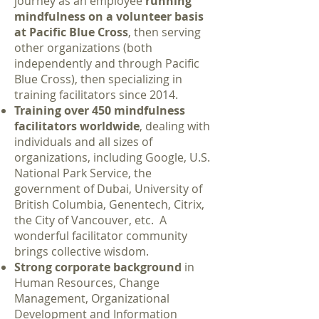
journey as an employee
running
mindfulness on a volunteer basis
at Pacific Blue Cross
, then serving
other organizations (both
independently and through Pacific
Blue Cross), then specializing in
training facilitators since 2014.
Training over 450 mindfulness
facilitators worldwide
, dealing with
individuals and all sizes of
organizations, including Google, U.S.
National Park Service, the
government of Dubai, University of
British Columbia, Genentech, Citrix,
the City of Vancouver, etc. A
wonderful facilitator community
brings collective wisdom.
Strong corporate background
in
Human Resources, Change
Management, Organizational
Development and Information