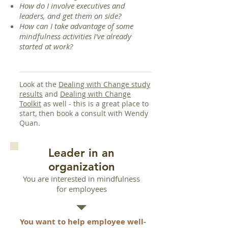
How do I involve executives and
leaders, and get them on side?
How can I take advantage of some
mindfulness activities I've already
started at work?
Look at the
Dealing with Change study
results
and
Dealing with Change
Toolkit
as well - this is a great place to
start, then book a consult with Wendy
Quan.
Leader in an
organization
You are interested in mindfulness
for employees
You want to help employee well-