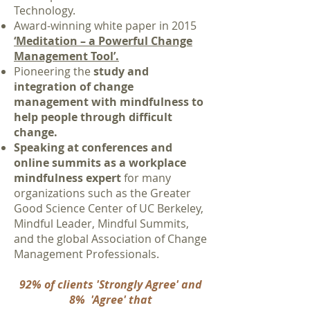
Technology.
Award-winning white paper in 2015
‘Meditation – a Powerful Change
Management Tool’.
Pioneering the
study and
integration of change
management with mindfulness to
help people through difficult
change
.
Speaking at conferences and
online summits as a workplace
mindfulness expert
for many
organizations such as the Greater
Good Science Center of UC Berkeley,
Mindful Leader, Mindful Summits,
and the global Association of Change
Management Professionals.
92% of clients 'Strongly Agree' and
8% 'Agree' that