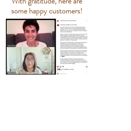
With gratitude, here are
some happy customers!
When I was offered the opportunity to
function as Project Manager for my
company’s ERP Migration Project, I was
also handed the keys to drive
Organizational Change Management.