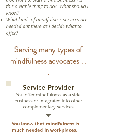
this a viable thing to do? What should I
know?
What kinds of mindfulness services are
needed out there as I decide what to
offer?
Serving many types of
mindfulness advocates . .
.
Service Provider
You offer mindfulness as a side
business or integrated into other
complementary services
You know that mindfulness is
much needed in workplaces.