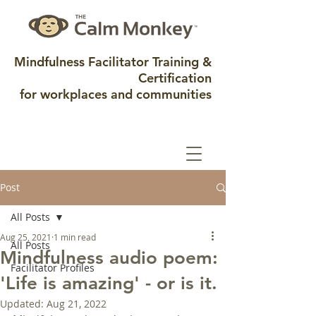
Mindfulness Facilitator Training &
Certification
for workplaces and communities
Post
All Posts
Aug 25, 2021
1 min read
All Posts
Mindfulness audio poem:
Facilitator Profiles
'Life is amazing' - or is it.
Updated:
Aug 21, 2022