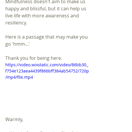
Mindfulness doesn't aim to make us 
happy and blissful, but it can help us 
live life with more awareness and 
resiliency.
Here is a passage that may make you 
go 'hmm...'
Thank you for being here.
https://video.wixstatic.com/video/86bb30_
f754e123aea4439f866bff384ab54752/720p
/mp4/file.mp4
Warmly,