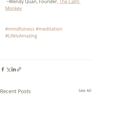
 ~Wendy Quan, Founder, 
The Calm 
Monkey
#mindfulness
#meditation
#LifeIsAmazing
Recent Posts
See All